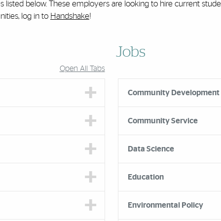
es listed below. These employers are looking to hire current stud
ties, log in to
Handshake
!
Jobs
Open All Tabs
Community Development
Community Service
Data Science
Education
Environmental Policy