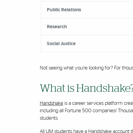
Public Relations
Research
Social Justice
Not seeing what you're looking for? For thou
What is Handshake
Handshake
is a career services platform cre
including all Fortune 500 companies! Thousan
students.
All UM students have a Handshake account that