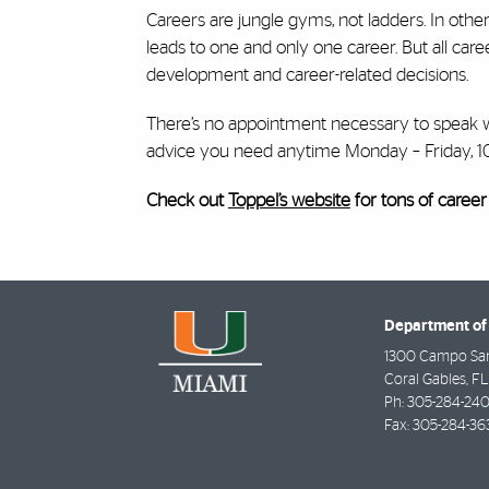
Careers are jungle gyms, not ladders. In other
leads to one and only one career. But all car
development and career-related decisions.
There’s no appointment necessary to speak w
advice you need anytime Monday – Friday, 
Check out
Toppel’s website
for tons of career
Department of 
1300 Campo Sa
Coral Gables
,
FL
Ph:
305-284-240
Fax:
305-284-36