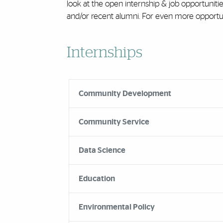
look at the open internship & job opportuniti
and/or recent alumni. For even more opportuni
Accordion Group
Internships
Community Development
Community Service
Data Science
Education
Environmental Policy