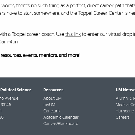
 words, there’s no such thing as a perfect, direct career path that
eers have to start somewhere, and the Toppel Career Center is he
ith a Toppel career coach. Use
this link
to enter our virtual drop
10am-4pm.
 resources, events, mentors, and more!
Political Science
Resources
UM Netwo
no Avenue
About UM
Alumni & F
33146
myUM
Medical Ce
1
CaneLink
Hurricane 
36
Academic Calendar
Careers
Canvas/Blackboard