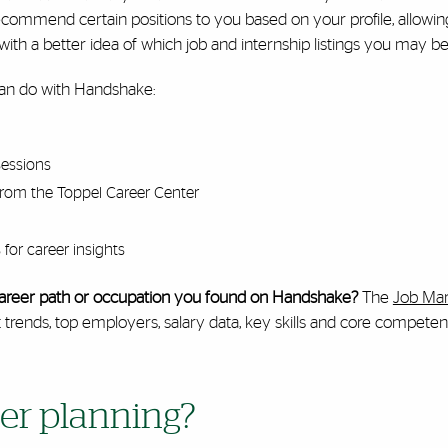
ecommend certain positions to you based on your profile, allowi
ith a better idea of which job and internship listings you may be 
an do with Handshake:
sessions
from the Toppel Career Center
for career insights
c career path or occupation you found on Handshake?
The
Job Mar
ends, top employers, salary data, key skills and core competenci
er planning?