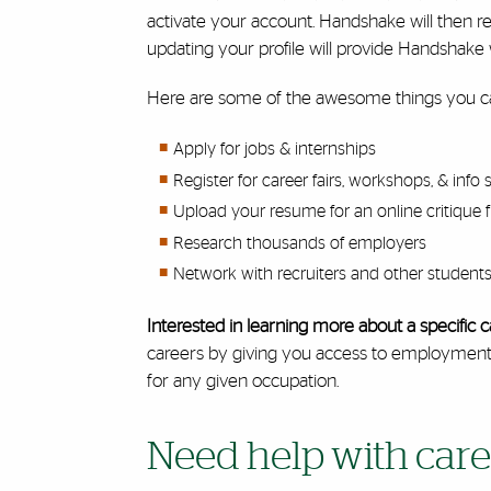
activate your account. Handshake will then r
updating your profile will provide Handshake w
Here are some of the awesome things you c
Apply for jobs & internships
Register for career fairs, workshops, & info 
Upload your resume for an online critique 
Research thousands of employers
Network with recruiters and other students 
Interested in learning more about a specifi
careers by giving you access to employment tr
for any given occupation.
Need help with care