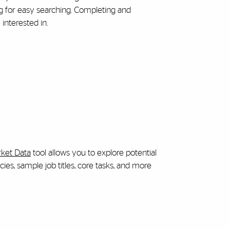
ng for easy searching. Completing and
interested in.
ket Data
tool allows you to explore potential
es, sample job titles, core tasks, and more