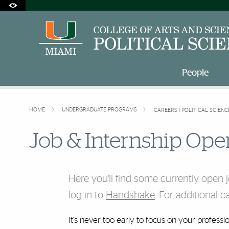
Accessibility Options:
Skip to Content
Skip to Search
Skip to footer
Office of Disability Services
Request Assistance
305-284-2374
People
HOME
UNDERGRADUATE PROGRAMS
CAREERS | POLITICAL SCIENC
Job & Internship Ope
Here you'll find some currently open 
log in to
Handshake
. For additional 
It's never too early to focus on your profess