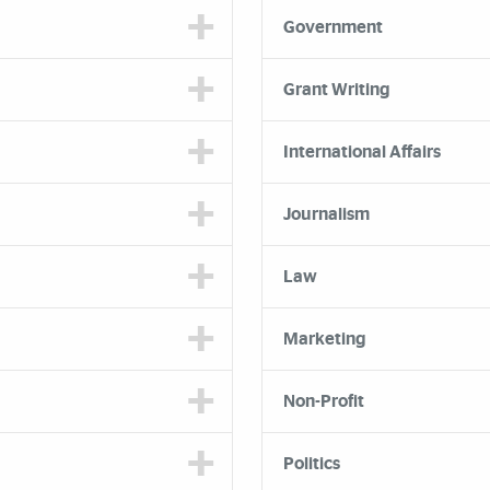
Government
Grant Writing
International Affairs
Journalism
Law
Marketing
Non-Profit
Politics