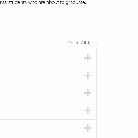
ents, students who are about to graduate,
Open All Tabs