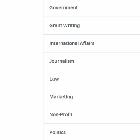
Government
Grant Writing
International Affairs
Journalism
Law
Marketing
Non-Profit
Politics