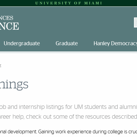
S
Undergraduate
Graduate
Hanley Democracy
E
nings
job and internship listings for UM students and alumn
career help, check out some of the resources described
ional development. Gaining work experience during college is cruc