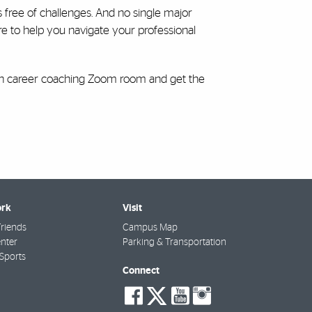
’s free of challenges. And no single major
re to help you navigate your professional
-in career coaching Zoom room and get the
rk
Visit
riends
Campus Map
nter
Parking & Transportation
Sports
Connect
social-
social-
social-
social-
facebook
twitter
youtube
instagra