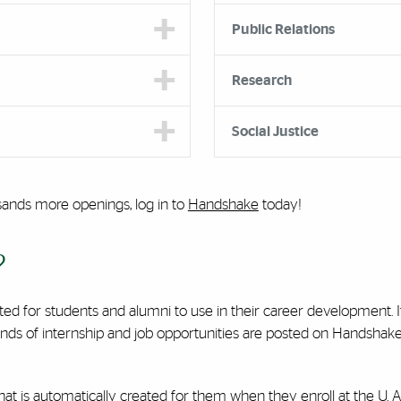
Public Relations
Research
Social Justice
sands more openings, log in to
Handshake
today!
?
ated for students and alumni to use in their career development.
ds of internship and job opportunities are posted on Handshake 
 is automatically created for them when they enroll at the U. Al