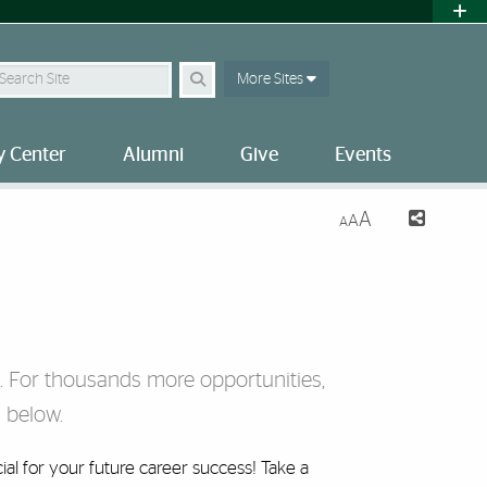
earch Site
More Sites
 Center
Alumni
Give
Events
A
A
A
i. For thousands more opportunities,
 below.
ial for your future career success! Take a