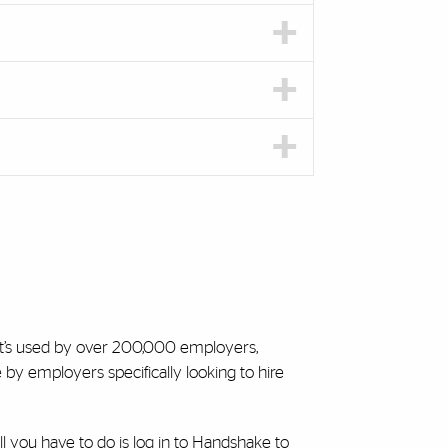
 It’s used by over 200,000 employers,
by employers specifically looking to hire
l you have to do is log in to Handshake to