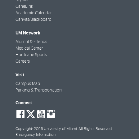
CaneLink
Academic Calendar
Canvas/Blackboard
UM Network
Alumni & Friends
Medical Center
Hurricane Sports
Careers
Visit
Campus Map
Parking & Transportation
Connect
social-
social-
social-
social-
facebook
twitter
youtube
instagram
Copyright: 2026 University of Miami. All Rights Reserved.
Emergency Information