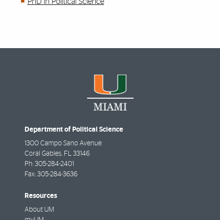
PhD in Political Science
Department of Political Science
1300 Campo Sano Avenue
Coral Gables
,
FL
33146
Ph:
305-284-2401
Fax:
305-284-3636
Resources
About UM
myUM