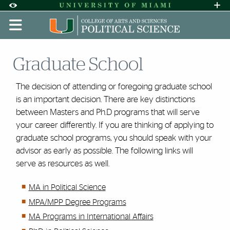
Skip to Content
Skip to Search
Skip to footer
Accessibility Options:
Office of Disability Services
Request A
Display:
DEFAULT
HIGH CONTRAST
Graduate School
The decision of attending or foregoing graduate school
is an important decision. There are key distinctions
between Masters and Ph.D programs that will serve
your career differently. If you are thinking of applying to
graduate school programs, you should speak with your
advisor as early as possible. The following links will
serve as resources as well.
MA in Political Science
MPA/MPP Degree Programs
MA Programs in International Affairs